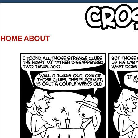
HOME
ABOUT