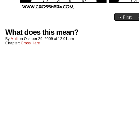
‹‹ First
What does this mean?
By
Matt
on
October 29, 2009
at
12:01 am
Chapter:
Cross Hare