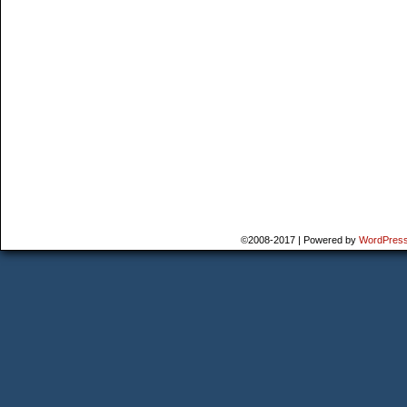
©2008-2017
|
Powered by
WordPres