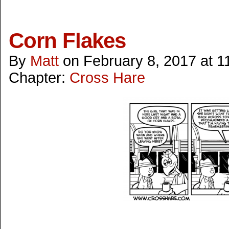
Corn Flakes
By
Matt
on
February 8, 2017
at
1
Chapter:
Cross Hare