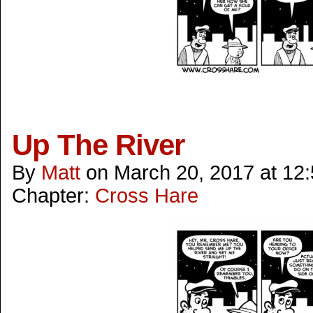
Up The River
By
Matt
on
March 20, 2017
at
12
Chapter:
Cross Hare