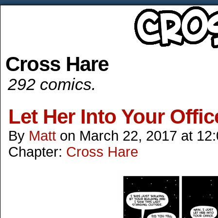
Cross Hare
292 comics.
Let Her Into Your Offic
By
Matt
on
March 22, 2017
at
12
Chapter:
Cross Hare