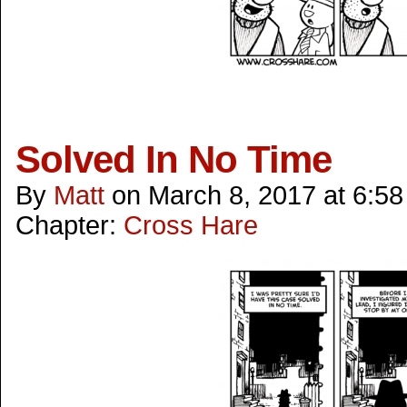
Solved In No Time
By
Matt
on
March 8, 2017
at
6:58
Chapter:
Cross Hare