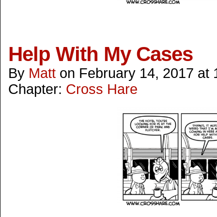
Help With My Cases
By
Matt
on
February 14, 2017
at
Chapter:
Cross Hare