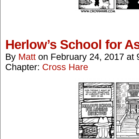
Herlow’s School for As
By
Matt
on
February 24, 2017
at
Chapter:
Cross Hare