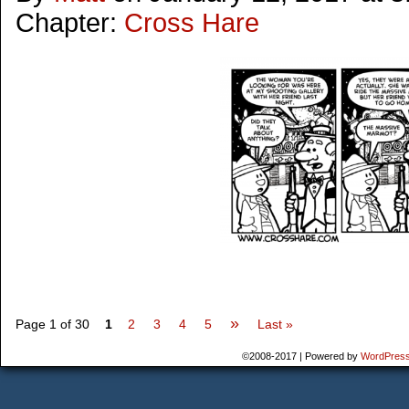
Chapter:
Cross Hare
»
Page 1 of 30
1
2
3
4
5
Last »
©2008-2017
|
Powered by
WordPres