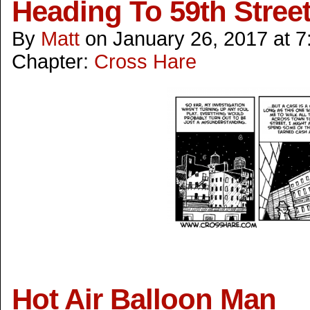
Heading To 59th Stree
By
Matt
on
January 26, 2017
at
7
Chapter:
Cross Hare
Hot Air Balloon Man