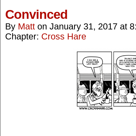
Convinced
By
Matt
on
January 31, 2017
at
8
Chapter:
Cross Hare