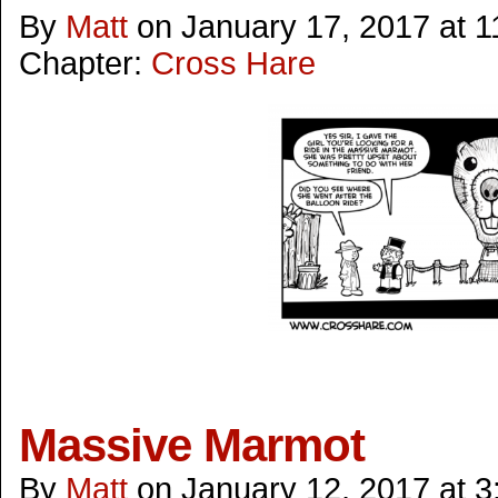
By
Matt
on
January 17, 2017
at
1
Chapter:
Cross Hare
Massive Marmot
By
Matt
on
January 12, 2017
at
3