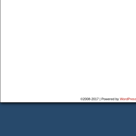
©2008-2017
|
Powered by
WordPres