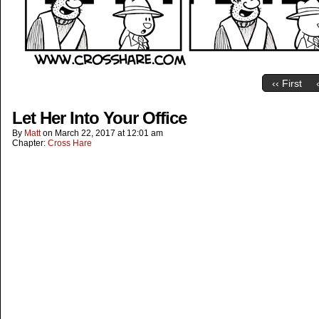
‹‹ First
Let Her Into Your Office
By
Matt
on
March 22, 2017
at
12:01 am
Chapter:
Cross Hare