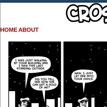
HOME
ABOUT