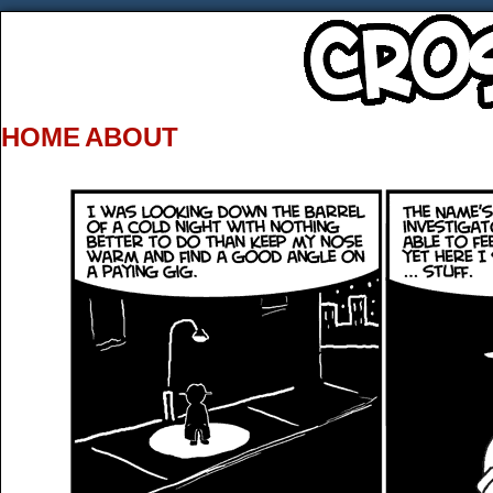
HOME
ABOUT