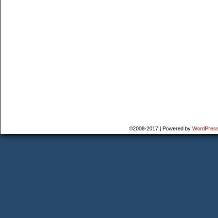
©2008-2017
|
Powered by
WordPres