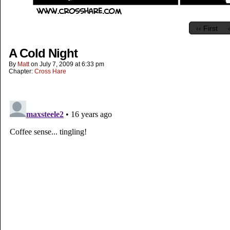
‹‹ First
A Cold Night
By
Matt
on
July 7, 2009
at
6:33 pm
Chapter:
Cross Hare