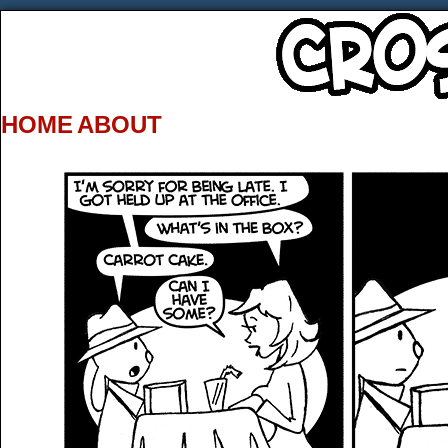
HOME
ABOUT