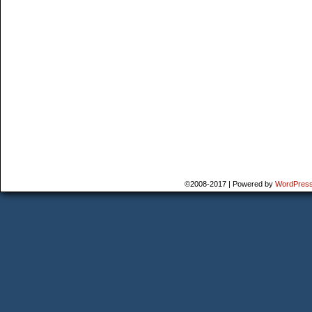
©2008-2017
|
Powered by
WordPres