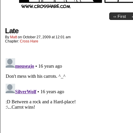
‹‹ First
Late
By
Matt
on
October 27, 2009
at
12:01 am
Chapter:
Cross Hare