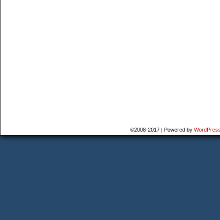
©2008-2017
|
Powered by
WordPres