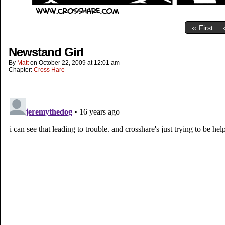
‹‹ First
Newstand Girl
By
Matt
on
October 22, 2009
at
12:01 am
Chapter:
Cross Hare