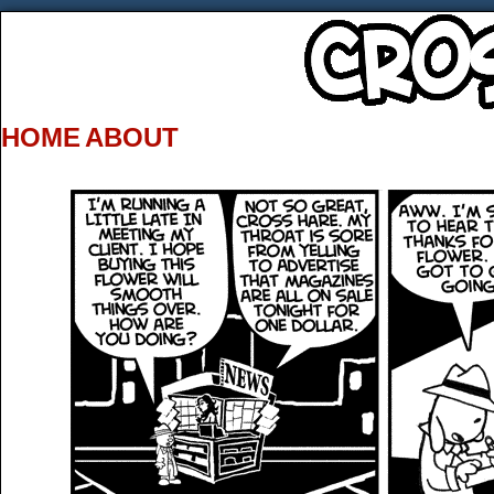
HOME
ABOUT