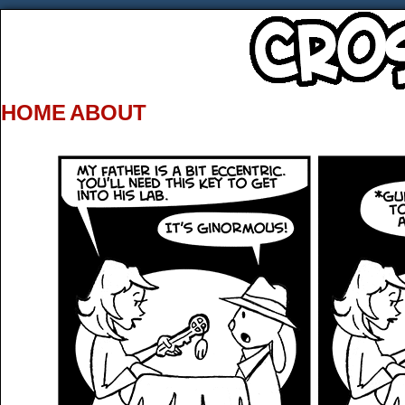
HOME
ABOUT