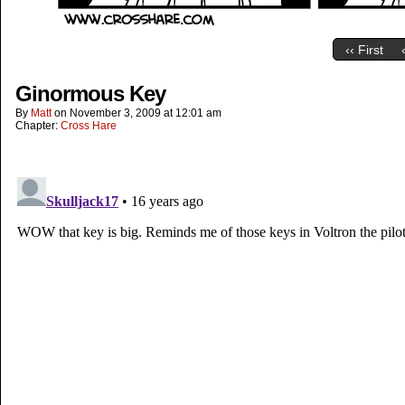
‹‹ First
Ginormous Key
By
Matt
on
November 3, 2009
at
12:01 am
Chapter:
Cross Hare