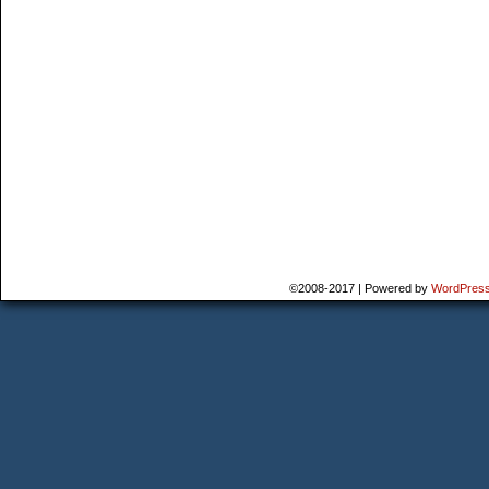
©2008-2017
|
Powered by
WordPres