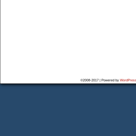
©2008-2017
|
Powered by
WordPres