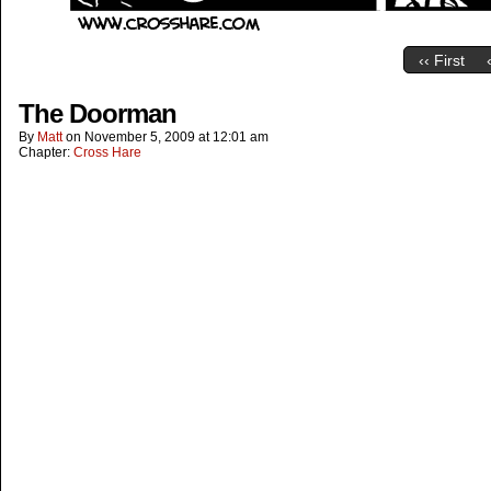
‹‹ First
The Doorman
By
Matt
on
November 5, 2009
at
12:01 am
Chapter:
Cross Hare