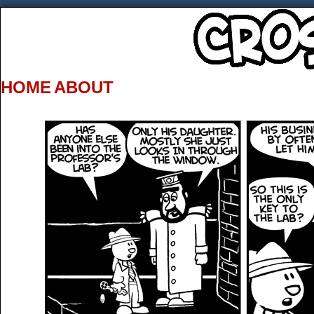
HOME
ABOUT