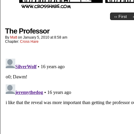
‹‹ First
The Professor
By
Matt
on
January 5, 2010
at
8:58 am
Chapter:
Cross Hare