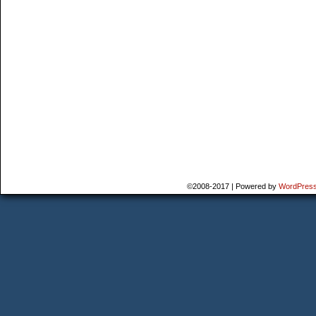
©2008-2017
|
Powered by
WordPres