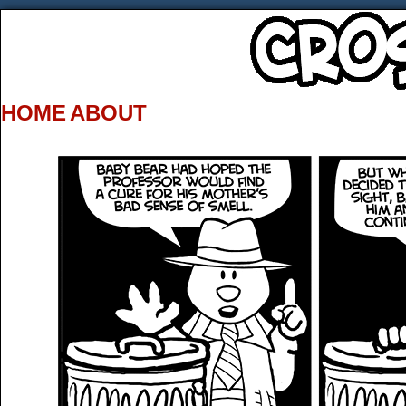
HOME
ABOUT