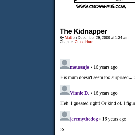
The Kidnapper
By
Matt
on
December 29, 2009
at
1:34 am
Chapter:
Cross Hare