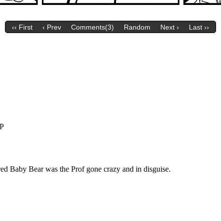
‹‹ First
‹ Prev
Comments(3)
Random
Next ›
Last ››