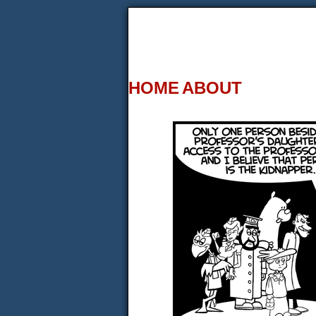
HOME
ABOUT