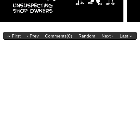
‹‹ First
‹ Prev
Comments(0)
Random
Next ›
Last ››