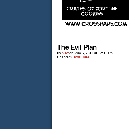
The Evil Plan
By
Matt
on
May 5, 2011
at
12:01 am
Chapter:
Cross Hare