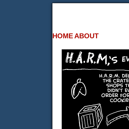
HOME
ABOUT