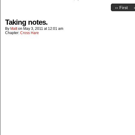
‹‹ First
Taking notes.
By
Matt
on
May 3, 2011
at
12:01 am
Chapter:
Cross Hare