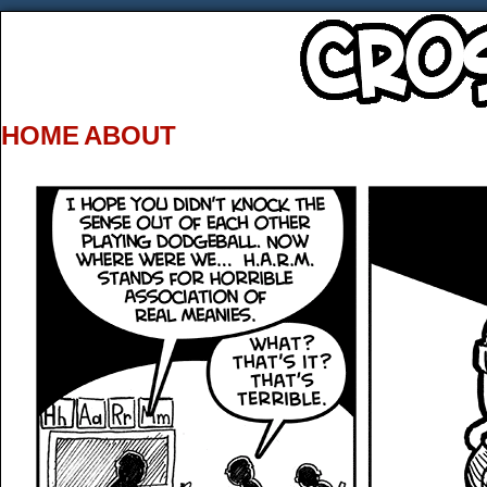
HOME
ABOUT