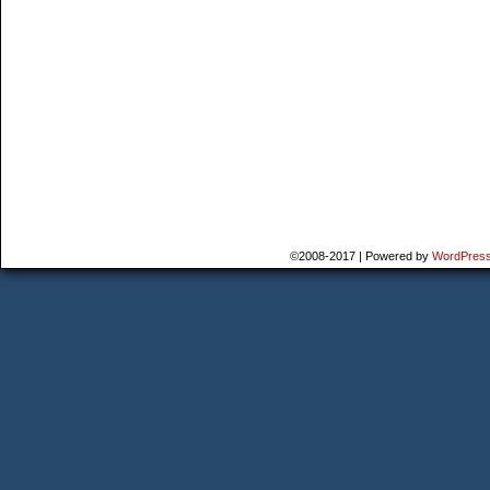
©2008-2017
|
Powered by
WordPres