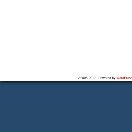
©2008-2017
|
Powered by
WordPres