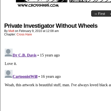
‹‹ First
Private Investigator Without Wheels
By
Matt
on
February 9, 2010
at
12:08 am
Chapter:
Cross Hare