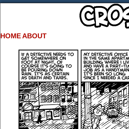
HOME
ABOUT