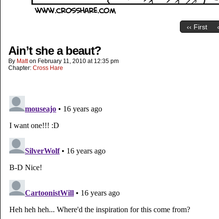
‹‹ First
Ain’t she a beaut?
By
Matt
on
February 11, 2010
at
12:35 pm
Chapter:
Cross Hare