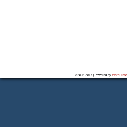
©2008-2017
|
Powered by
WordPres