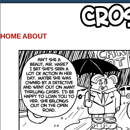
HOME
ABOUT