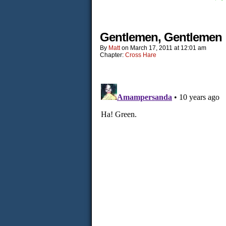
Gentlemen, Gentlemen
By
Matt
on
March 17, 2011
at
12:01 am
Chapter:
Cross Hare