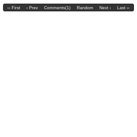
‹‹ First
‹ Prev
Comments(1)
Random
Next ›
Last ››