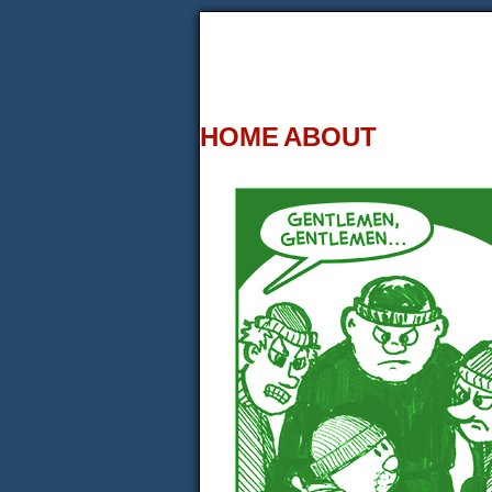
HOME
ABOUT