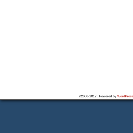
©2008-2017
|
Powered by
WordPres