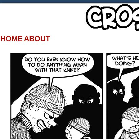
HOME
ABOUT