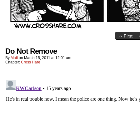
‹‹ First
Do Not Remove
By
Matt
on
March 15, 2011
at
12:01 am
Chapter:
Cross Hare