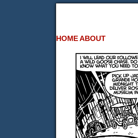
HOME
ABOUT