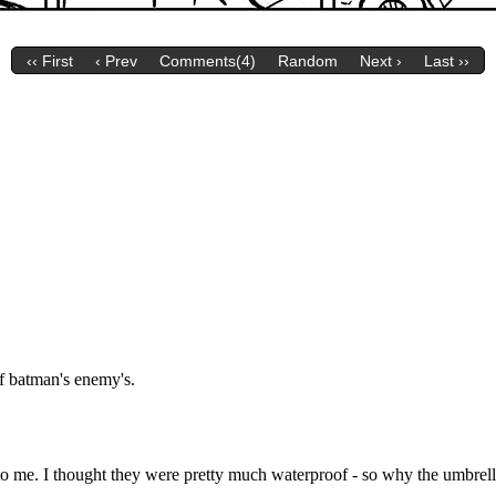
‹‹ First
‹ Prev
Comments(4)
Random
Next ›
Last ››