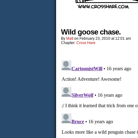
Wild goose chase.
By
Matt
on
February 23, 2010
at
12:01 am
Chapter:
Cross Hare