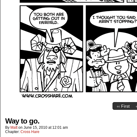
‹‹ First
Way to go.
By
Matt
on
June 15, 2010
at
12:01 am
Chapter:
Cross Hare