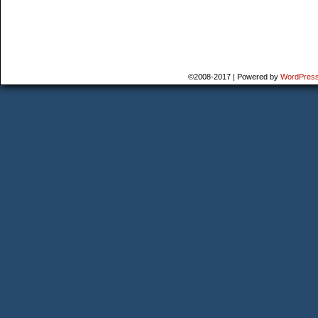
©2008-2017
|
Powered by
WordPres