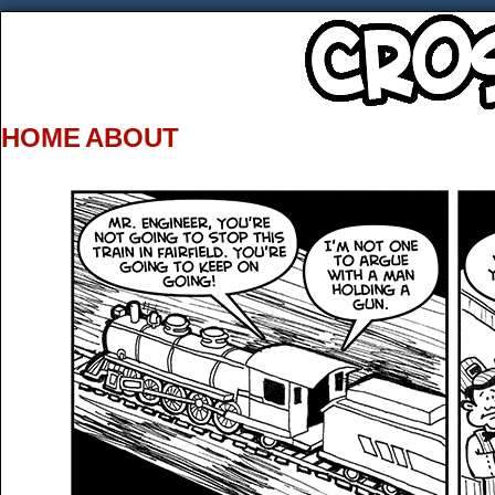
HOME
ABOUT