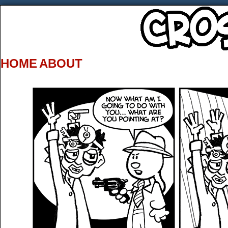
HOME
ABOUT