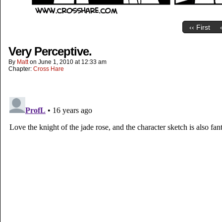
‹‹ First
Very Perceptive.
By
Matt
on
June 1, 2010
at
12:33 am
Chapter:
Cross Hare