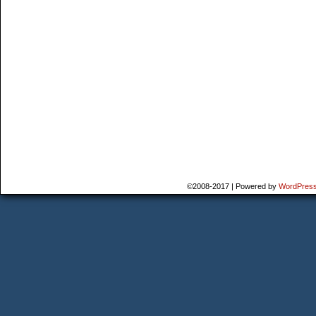
©2008-2017
|
Powered by
WordPres