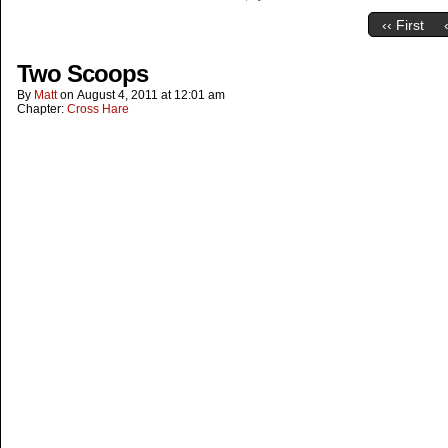
‹‹ First
Two Scoops
By
Matt
on
August 4, 2011
at
12:01 am
Chapter:
Cross Hare