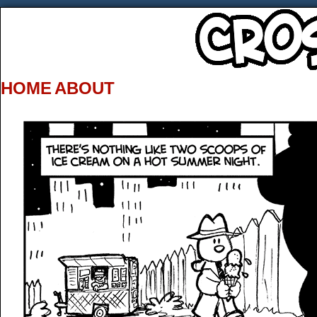
HOME
ABOUT