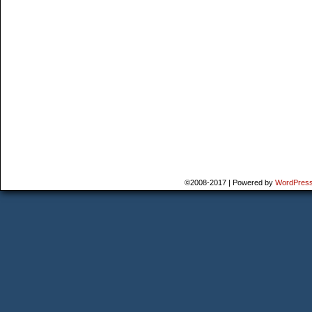
©2008-2017
|
Powered by
WordPres