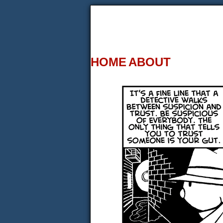
HOME
ABOUT