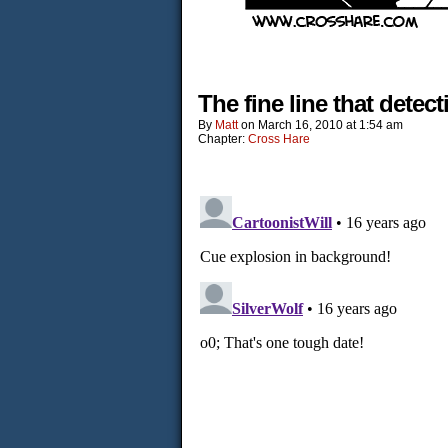
The fine line that detect
By
Matt
on
March 16, 2010
at
1:54 am
Chapter:
Cross Hare