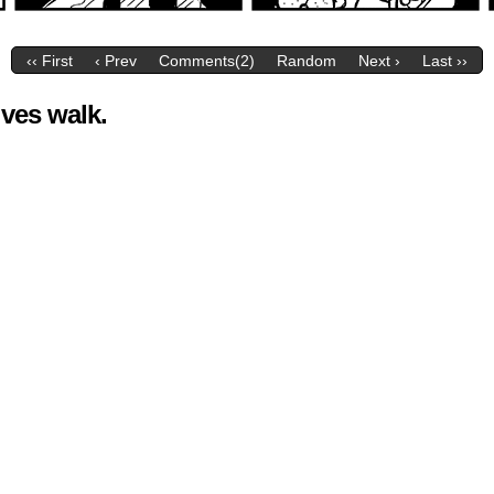
‹‹ First
‹ Prev
Comments(2)
Random
Next ›
Last ››
ives walk.