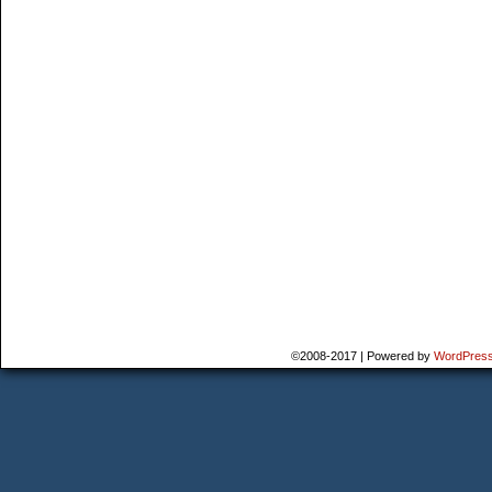
©2008-2017
|
Powered by
WordPres