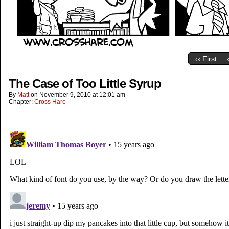
‹‹ First
The Case of Too Little Syrup
By
Matt
on
November 9, 2010
at
12:01 am
Chapter:
Cross Hare