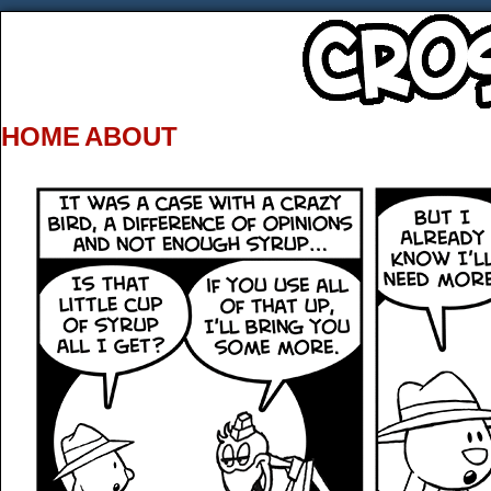
HOME
ABOUT