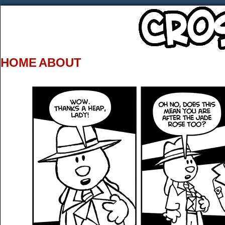
HOME
ABOUT