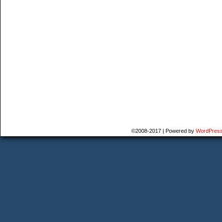
©2008-2017
|
Powered by
WordPres