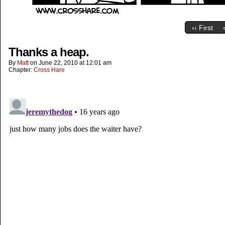
‹‹ First
Thanks a heap.
By
Matt
on
June 22, 2010
at
12:01 am
Chapter:
Cross Hare