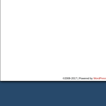
©2008-2017
|
Powered by
WordPres