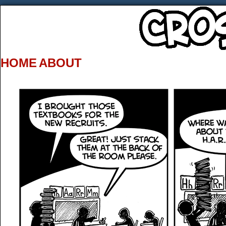
HOME
ABOUT