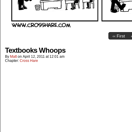
‹‹ First
Textbooks Whoops
By
Matt
on
April 12, 2011
at
12:01 am
Chapter:
Cross Hare