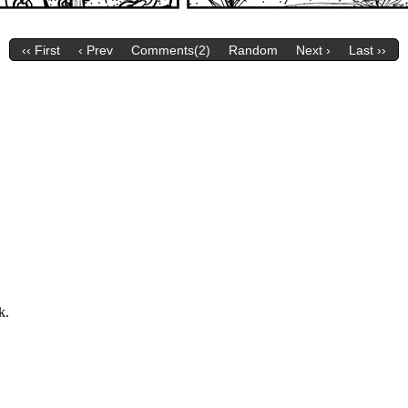
‹‹ First
‹ Prev
Comments(2)
Random
Next ›
Last ››