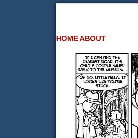
HOME
ABOUT