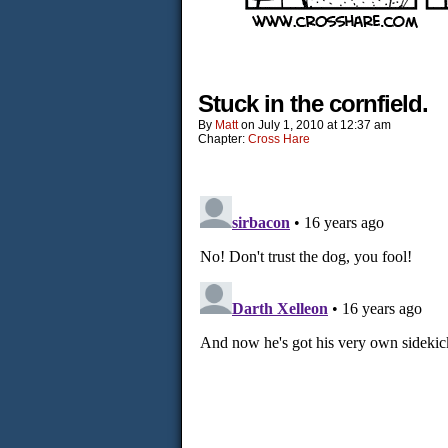
Stuck in the cornfield.
By
Matt
on
July 1, 2010
at
12:37 am
Chapter:
Cross Hare