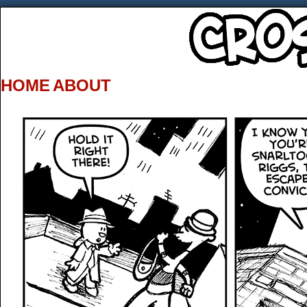
HOME
ABOUT