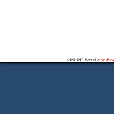
©2008-2017
|
Powered by
WordPres