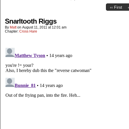
‹‹ First
Snarltooth Riggs
By
Matt
on
August 11, 2011
at
12:01 am
Chapter:
Cross Hare