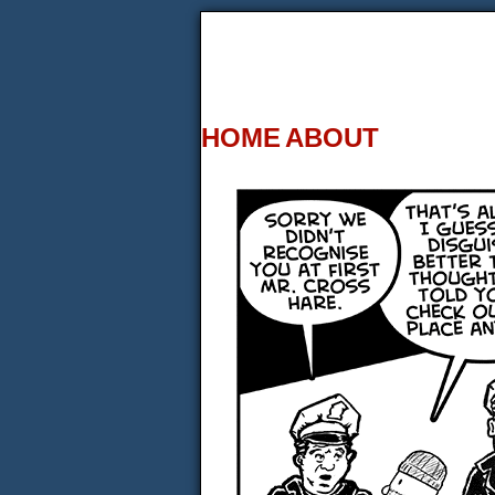
HOME
ABOUT