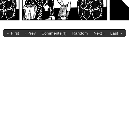
‹‹ First
‹ Prev
Comments(4)
Random
Next ›
Last ››