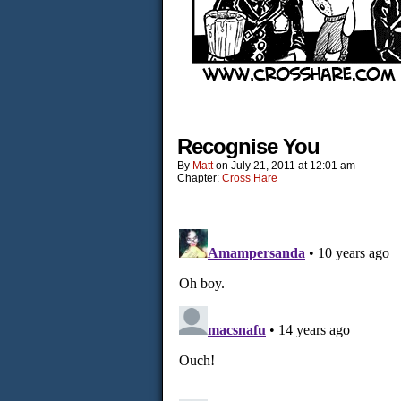
Recognise You
By
Matt
on
July 21, 2011
at
12:01 am
Chapter:
Cross Hare