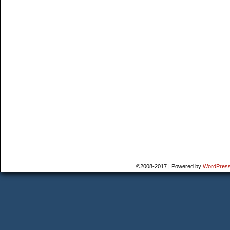
©2008-2017
|
Powered by
WordPres