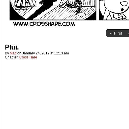
‹‹ First
Pfui.
By
Matt
on
January 24, 2012
at
12:13 am
Chapter:
Cross Hare