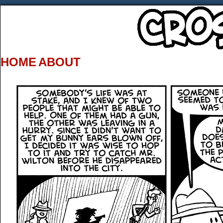
HOME
ABOUT