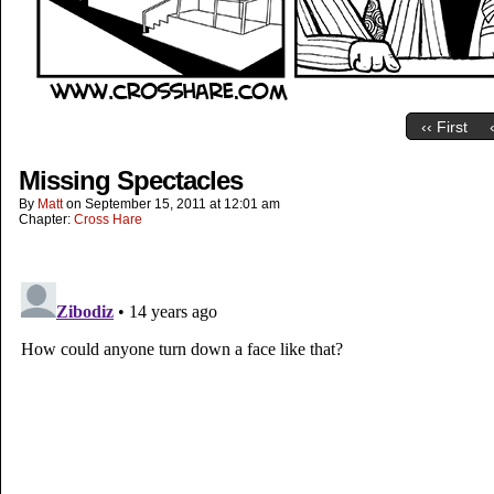
‹‹ First
Missing Spectacles
By
Matt
on
September 15, 2011
at
12:01 am
Chapter:
Cross Hare