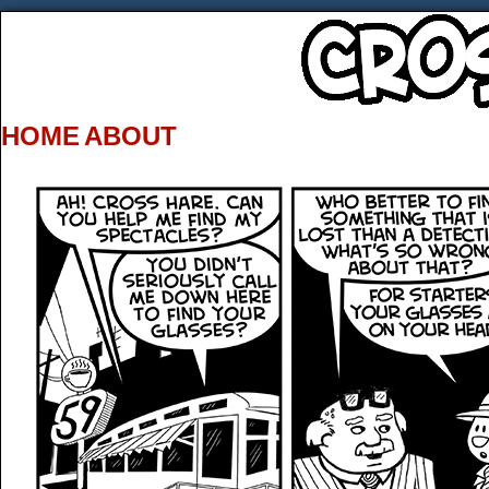
HOME
ABOUT