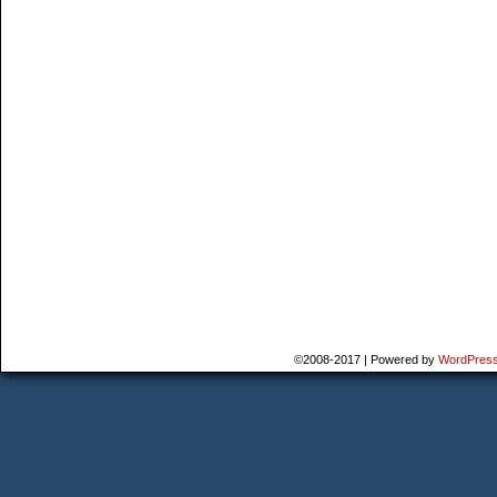
©2008-2017
|
Powered by
WordPres