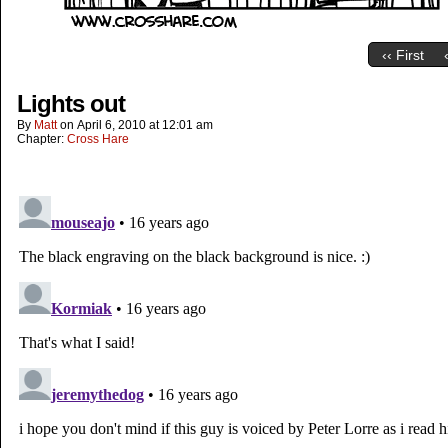
‹‹ First
Lights out
By
Matt
on
April 6, 2010
at
12:01 am
Chapter:
Cross Hare