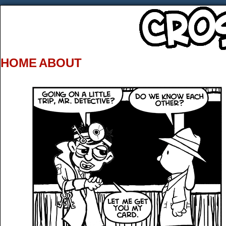
HOME
ABOUT