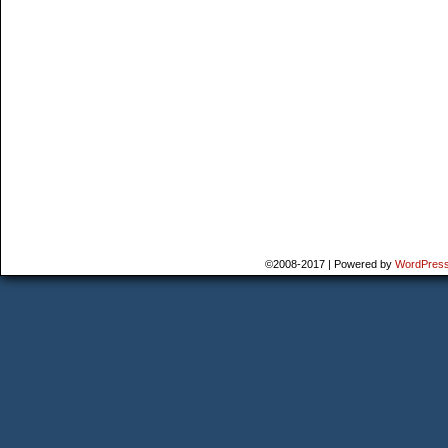
©2008-2017
|
Powered by
WordPres