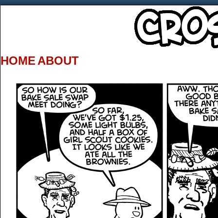
HOME
ABOUT