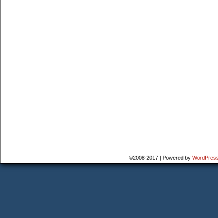
©2008-2017
|
Powered by
WordPres