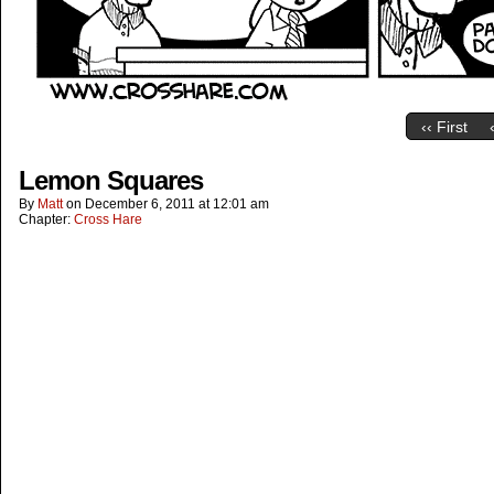
‹‹ First
Lemon Squares
By
Matt
on
December 6, 2011
at
12:01 am
Chapter:
Cross Hare