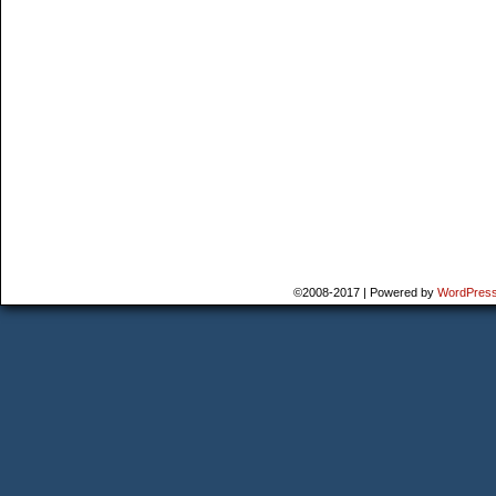
©2008-2017
|
Powered by
WordPres