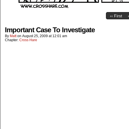
‹‹ First
Important Case To Investigate
By
Matt
on
August 25, 2009
at
12:01 am
Chapter:
Cross Hare