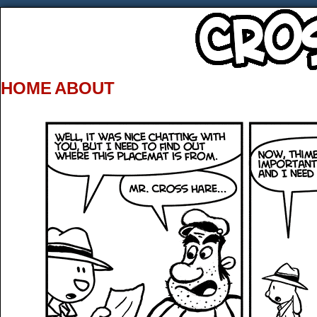
HOME
ABOUT