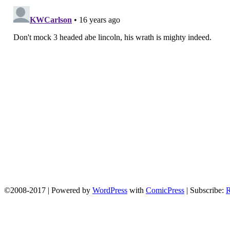
©2008-2017
|
Powered by
WordPress
with
ComicPress
|
Subscribe: