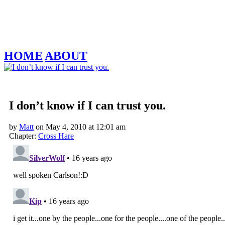
HOME
ABOUT
‹‹ First
‹ Prev
Next ›
Last ››
I don’t know if I can trust you.
by
Matt
on
May 4, 2010
at
12:01 am
Chapter:
Cross Hare