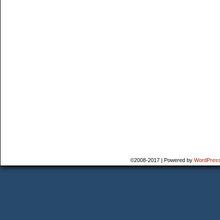
©2008-2017
|
Powered by
WordPres