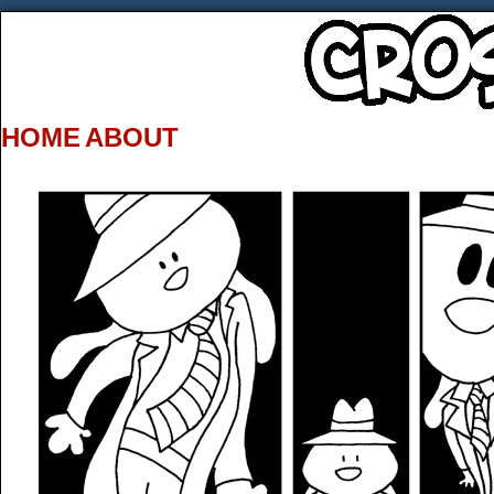
HOME
ABOUT