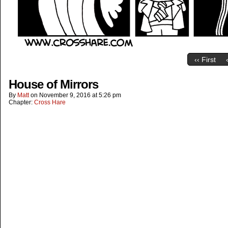
‹‹ First
House of Mirrors
By
Matt
on
November 9, 2016
at
5:26 pm
Chapter:
Cross Hare