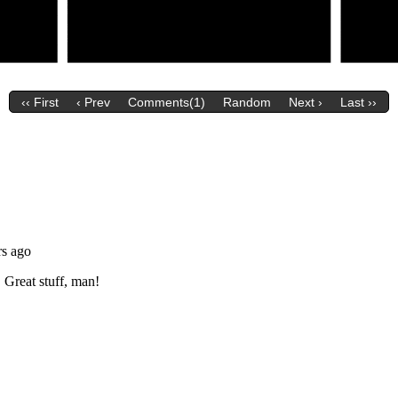
‹‹ First
‹ Prev
Comments(1)
Random
Next ›
Last ››