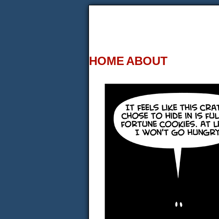
HOME
ABOUT