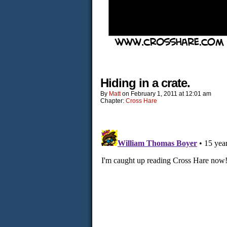
Hiding in a crate.
By
Matt
on
February 1, 2011
at
12:01 am
Chapter:
Cross Hare