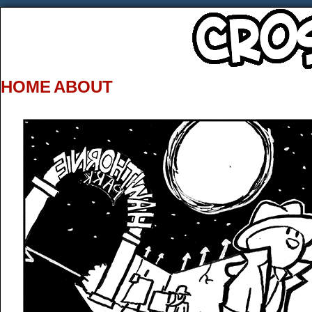
HOME
ABOUT