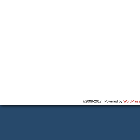
©2008-2017
|
Powered by
WordPres