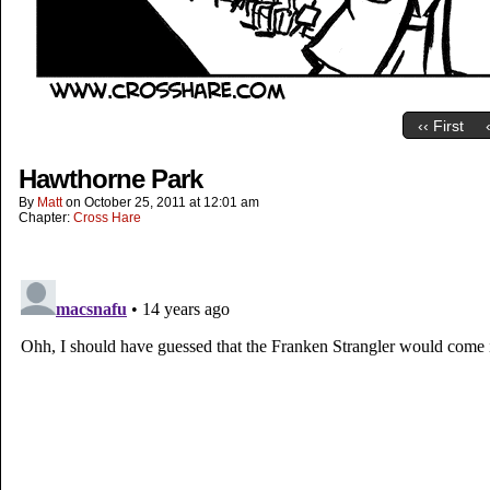
‹‹ First
Hawthorne Park
By
Matt
on
October 25, 2011
at
12:01 am
Chapter:
Cross Hare