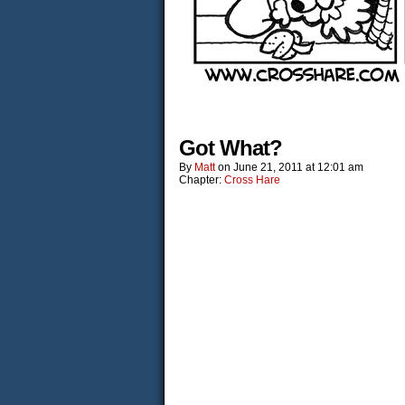
Got What?
By
Matt
on
June 21, 2011
at
12:01 am
Chapter:
Cross Hare