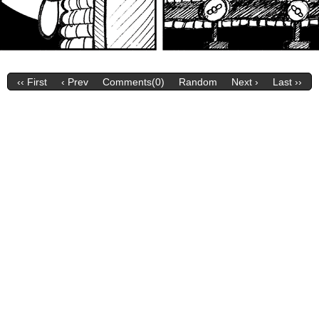
‹‹ First
‹ Prev
Comments(0)
Random
Next ›
Last ››