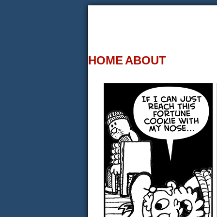
HOME
ABOUT