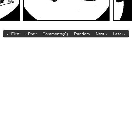
‹‹ First
‹ Prev
Comments(0)
Random
Next ›
Last ››