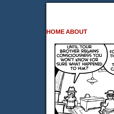
HOME
ABOUT