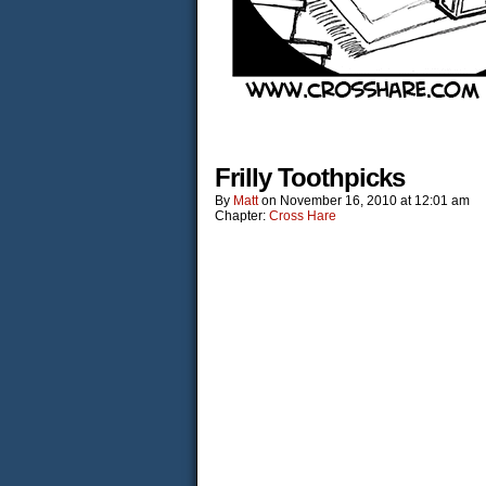
Frilly Toothpicks
By
Matt
on
November 16, 2010
at
12:01 am
Chapter:
Cross Hare