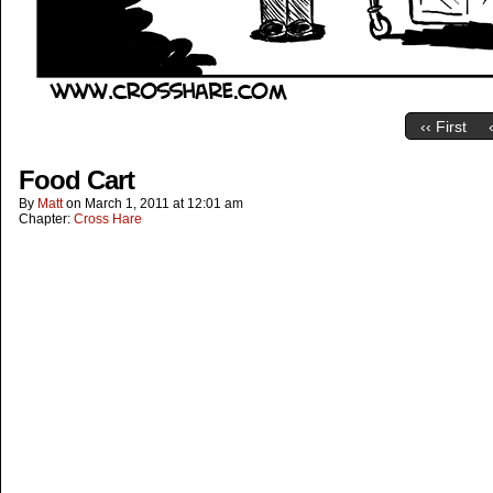
‹‹ First
Food Cart
By
Matt
on
March 1, 2011
at
12:01 am
Chapter:
Cross Hare