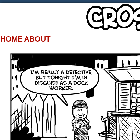
HOME
ABOUT