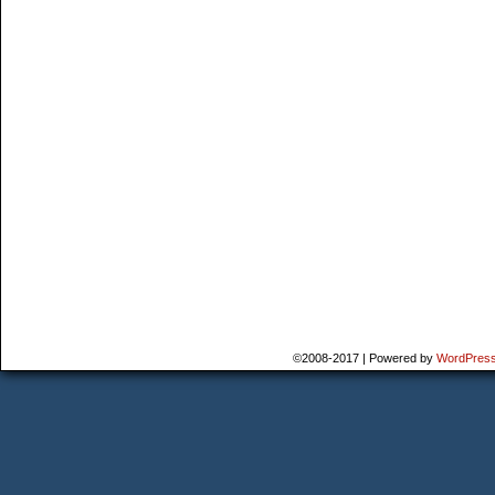
©2008-2017
|
Powered by
WordPres