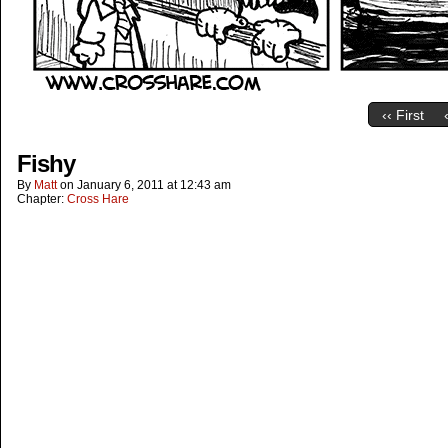
‹‹ First
Fishy
By
Matt
on
January 6, 2011
at
12:43 am
Chapter:
Cross Hare