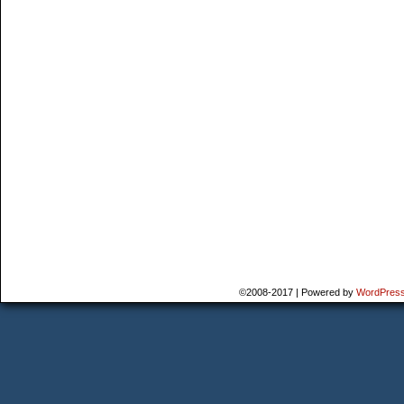
©2008-2017
|
Powered by
WordPres