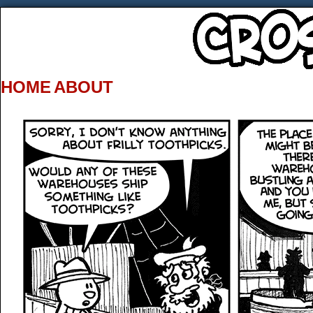
HOME
ABOUT