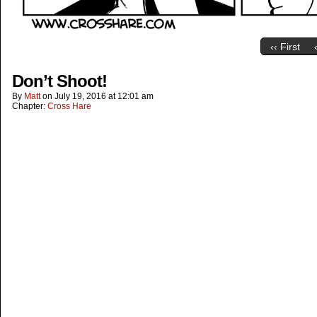
‹‹ First
Don’t Shoot!
By
Matt
on
July 19, 2016
at
12:01 am
Chapter:
Cross Hare