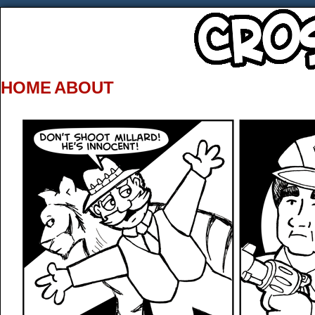
HOME
ABOUT