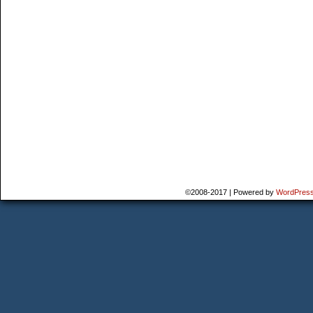
©2008-2017
|
Powered by
WordPres