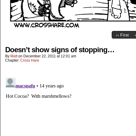
‹‹ First
Doesn’t show signs of stopping…
By
Matt
on
December 22, 2011
at
12:01 am
Chapter:
Cross Hare