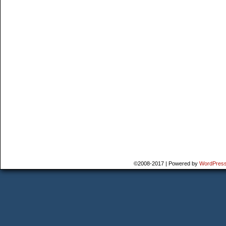
©2008-2017
|
Powered by
WordPres