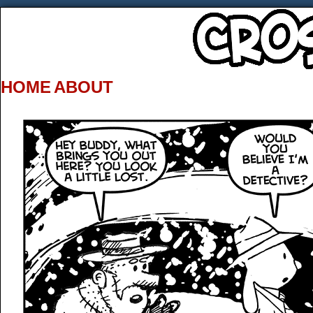
HOME
ABOUT