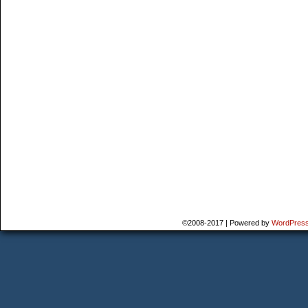
©2008-2017
|
Powered by
WordPres