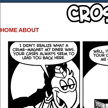
HOME
ABOUT