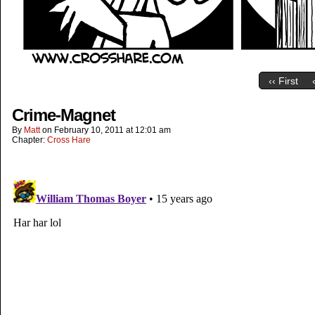
‹‹ First
Crime-Magnet
By
Matt
on
February 10, 2011
at
12:01 am
Chapter:
Cross Hare