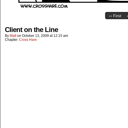
‹‹ First
Client on the Line
By
Matt
on
October 13, 2009
at
12:15 am
Chapter:
Cross Hare