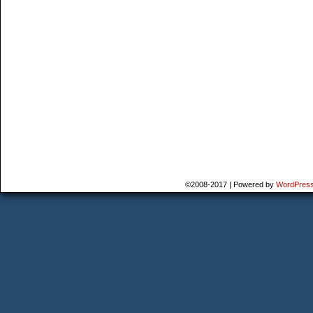
©2008-2017
|
Powered by
WordPres