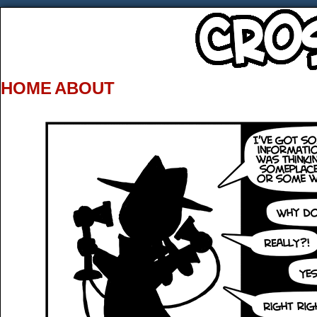
HOME
ABOUT