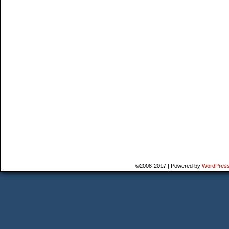
©2008-2017
|
Powered by
WordPres