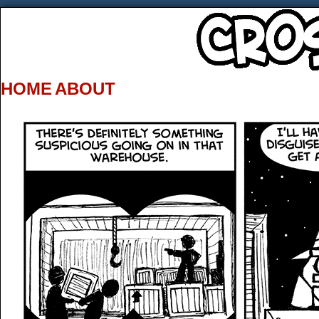
HOME
ABOUT