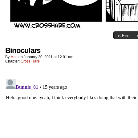
‹‹ First
Binoculars
By
Matt
on
January 20, 2011
at
12:01 am
Chapter:
Cross Hare