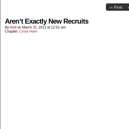
‹‹ First
Aren’t Exactly New Recruits
By
Matt
on
March 31, 2011
at
12:01 am
Chapter:
Cross Hare