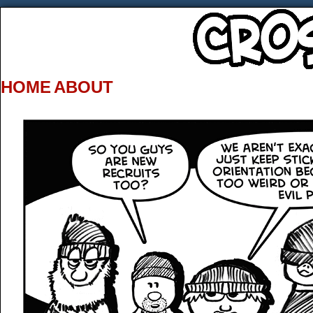
HOME
ABOUT