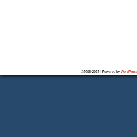
©2008-2017
|
Powered by
WordPres