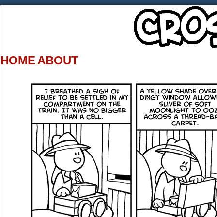
HOME
ABOUT