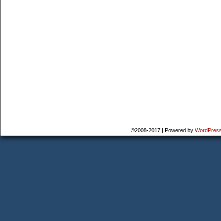
©2008-2017
|
Powered by
WordPres