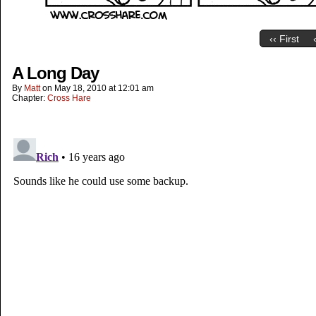
‹‹ First
A Long Day
By
Matt
on
May 18, 2010
at
12:01 am
Chapter:
Cross Hare