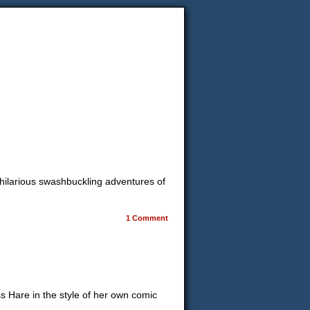
 hilarious swashbuckling adventures of
1 Comment
ss Hare in the style of her own comic