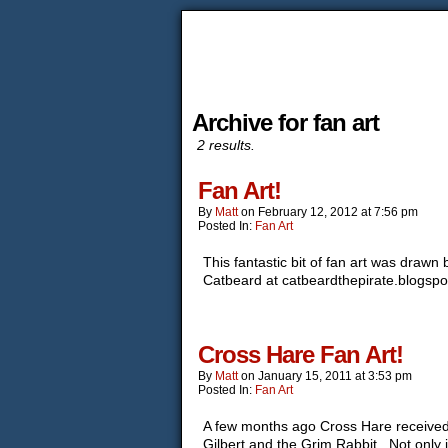
Archive for fan art
2 results.
Fan Art!
By
Matt
on
February 12, 2012
at
7:56 pm
Posted In:
Fan Art
This fantastic bit of fan art was draw
Catbeard at catbeardthepirate.blogsp
Cross Hare Fan Art!
By
Matt
on
January 15, 2011
at
3:53 pm
Posted In:
Fan Art
A few months ago Cross Hare received h
Gilbert and the Grim Rabbit. Not only 