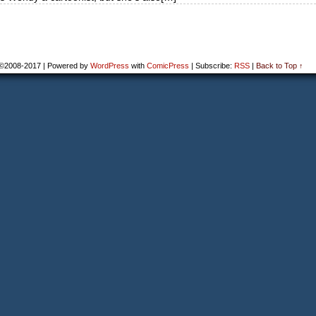
©2008-2017
|
Powered by
WordPress
with
ComicPress
|
Subscribe:
RSS
|
Back to Top ↑