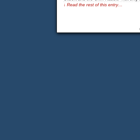
↓ Read the rest of this entry…