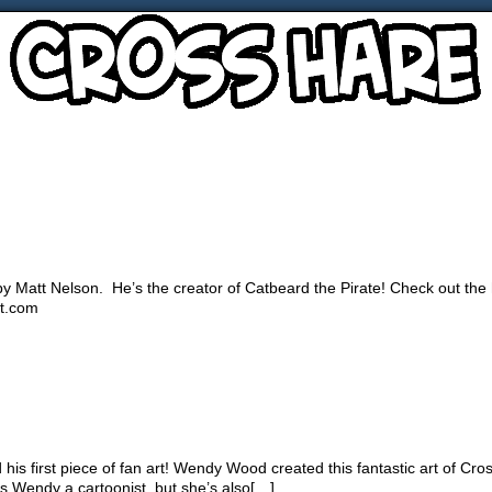
n by Matt Nelson. He’s the creator of Catbeard the Pirate! Check out the
ot.com
is first piece of fan art! Wendy Wood created this fantastic art of Cro
is Wendy a cartoonist, but she’s also[…]