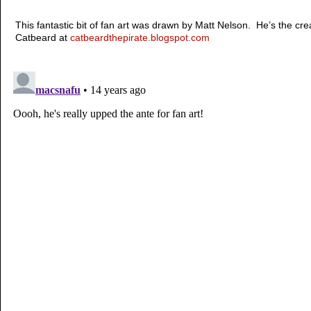
This fantastic bit of fan art was drawn by Matt Nelson. He’s the cr
Catbeard at
catbeardthepirate.blogspot.com