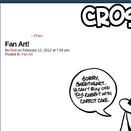
‹ Prev
Fan Art!
By
Matt
on
February 12, 2012
at
7:56 pm
Posted In:
Fan Art