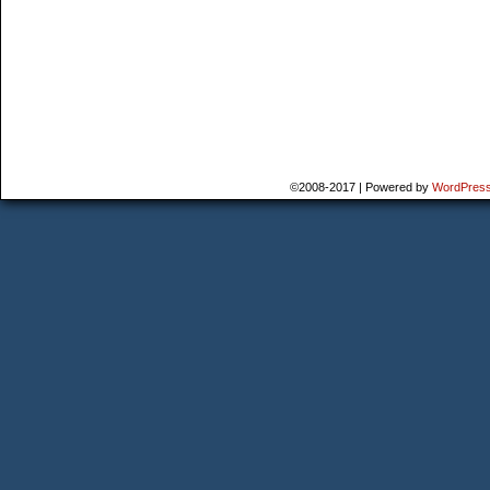
©2008-2017
|
Powered by
WordPres