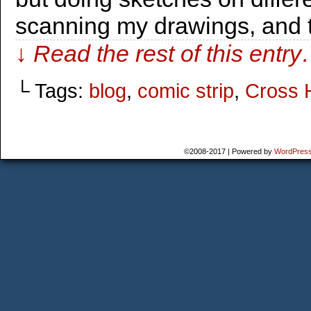
scanning my drawings, and 
↓ Read the rest of this entr
└ Tags:
blog
,
comic strip
,
Cross 
©2008-2017
|
Powered by
WordPres