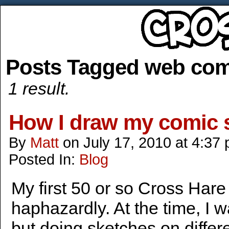
Posts Tagged web com
1 result.
How I draw my comic s
By
Matt
on
July 17, 2010
at
4:37
Posted In:
Blog
My first 50 or so Cross Hare
haphazardly. At the time, I w
but doing sketches on differ